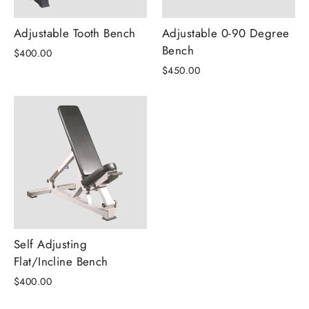
Adjustable Tooth Bench
Adjustable 0-90 Degree
Bench
$400.00
$450.00
Self Adjusting
Flat/Incline Bench
$400.00