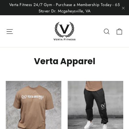
Skip
Verta Fitness 24/7 Gym - Purchase a Membership Today - 65
to
Stover Dr. Mcgaheysville, VA
"C
content
Ca
Site navigation
Search
Verta Apparel