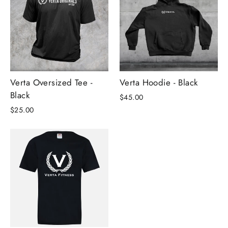
Verta Oversized Tee -
Verta Hoodie - Black
Black
$45.00
$25.00