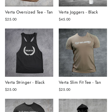
Verta Oversized Tee - Tan
Verta Joggers - Black
$25.00
$45.00
Verta Stringer - Black
Verta Slim Fit Tee - Tan
$25.00
$25.00