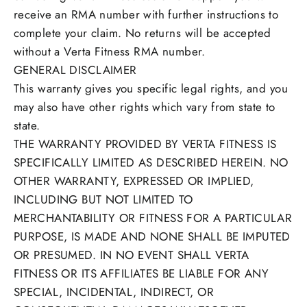
receive an RMA number with further instructions to
complete your claim. No returns will be accepted
without a Verta Fitness RMA number.
GENERAL DISCLAIMER
This warranty gives you specific legal rights, and you
may also have other rights which vary from state to
state.
THE WARRANTY PROVIDED BY VERTA FITNESS IS
SPECIFICALLY LIMITED AS DESCRIBED HEREIN. NO
OTHER WARRANTY, EXPRESSED OR IMPLIED,
INCLUDING BUT NOT LIMITED TO
MERCHANTABILITY OR FITNESS FOR A PARTICULAR
PURPOSE, IS MADE AND NONE SHALL BE IMPUTED
OR PRESUMED. IN NO EVENT SHALL VERTA
FITNESS OR ITS AFFILIATES BE LIABLE FOR ANY
SPECIAL, INCIDENTAL, INDIRECT, OR