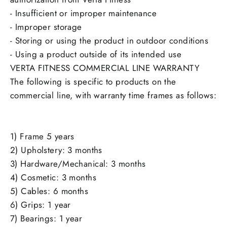
- Insufficient or improper maintenance
- Improper storage
- Storing or using the product in outdoor conditions
- Using a product outside of its intended use
VERTA FITNESS COMMERCIAL LINE WARRANTY
The following is specific to products on the
commercial line, with warranty time frames as follows:
1) Frame 5 years
2) Upholstery: 3 months
3) Hardware/Mechanical: 3 months
4) Cosmetic: 3 months
5) Cables: 6 months
6) Grips: 1 year
7) Bearings: 1 year