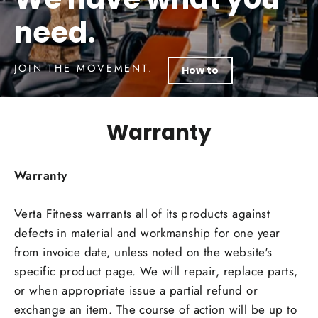
need.
JOIN THE MOVEMENT.
How to
Warranty
Warranty
Verta Fitness warrants all of its products against
defects in material and workmanship for one year
from invoice date, unless noted on the website's
specific product page. We will repair, replace parts,
or when appropriate issue a partial refund or
exchange an item. The course of action will be up to