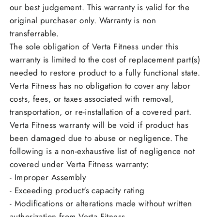
our best judgement. This warranty is valid for the
original purchaser only. Warranty is non
transferrable.
The sole obligation of Verta Fitness under this
warranty is limited to the cost of replacement part(s)
needed to restore product to a fully functional state.
Verta Fitness has no obligation to cover any labor
costs, fees, or taxes associated with removal,
transportation, or re-installation of a covered part.
Verta Fitness warranty will be void if product has
been damaged due to abuse or negligence. The
following is a non-exhaustive list of negligence not
covered under Verta Fitness warranty:
- Improper Assembly
- Exceeding product's capacity rating
- Modifications or alterations made without written
authorization from Verta Fitness