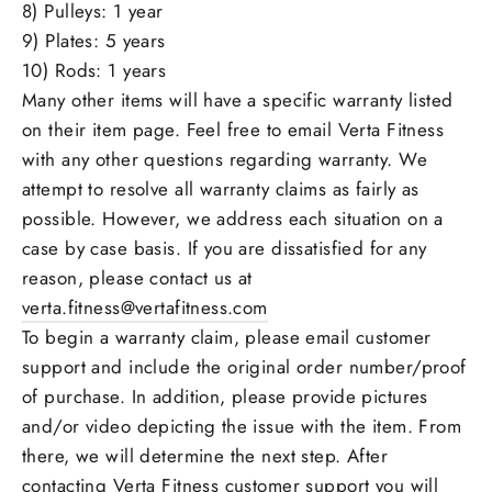
8) Pulleys: 1 year
9) Plates: 5 years
10) Rods: 1 years
Many other items will have a specific warranty listed
on their item page. Feel free to email Verta Fitness
with any other questions regarding warranty. We
attempt to resolve all warranty claims as fairly as
possible. However, we address each situation on a
case by case basis. If you are dissatisfied for any
reason, please contact us at
verta.fitness@vertafitness.com
To begin a warranty claim, please email customer
support and include the original order number/proof
of purchase. In addition, please provide pictures
and/or video depicting the issue with the item. From
there, we will determine the next step. After
contacting Verta Fitness customer support you will