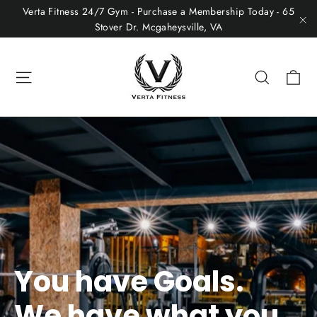
Skip
Verta Fitness 24/7 Gym - Purchase a Membership Today - 65
to
Stover Dr. Mcgaheysville, VA
"C
content
Ca
Site navigation
Search
You have Goals.
We have what you