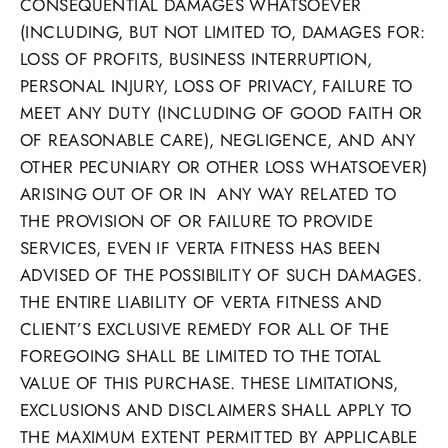
CONSEQUENTIAL DAMAGES WHATSOEVER
(INCLUDING, BUT NOT LIMITED TO, DAMAGES FOR:
LOSS OF PROFITS, BUSINESS INTERRUPTION,
PERSONAL INJURY, LOSS OF PRIVACY, FAILURE TO
MEET ANY DUTY (INCLUDING OF GOOD FAITH OR
OF REASONABLE CARE), NEGLIGENCE, AND ANY
OTHER PECUNIARY OR OTHER LOSS WHATSOEVER)
ARISING OUT OF OR IN ANY WAY RELATED TO
THE PROVISION OF OR FAILURE TO PROVIDE
SERVICES, EVEN IF VERTA FITNESS HAS BEEN
ADVISED OF THE POSSIBILITY OF SUCH DAMAGES.
THE ENTIRE LIABILITY OF VERTA FITNESS AND
CLIENT’S EXCLUSIVE REMEDY FOR ALL OF THE
FOREGOING SHALL BE LIMITED TO THE TOTAL
VALUE OF THIS PURCHASE. THESE LIMITATIONS,
EXCLUSIONS AND DISCLAIMERS SHALL APPLY TO
THE MAXIMUM EXTENT PERMITTED BY APPLICABLE