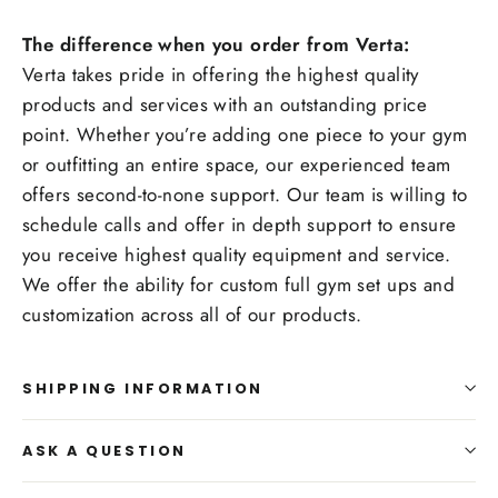
The difference when you order from Verta:
Verta takes pride in offering the highest quality
products and services with an outstanding price
point. Whether you’re adding one piece to your gym
or outfitting an entire space, our experienced team
offers second-to-none support. Our team is willing to
schedule calls and offer in depth support to ensure
you receive highest quality equipment and service.
We offer the ability for custom full gym set ups and
customization across all of our products.
SHIPPING INFORMATION
ASK A QUESTION