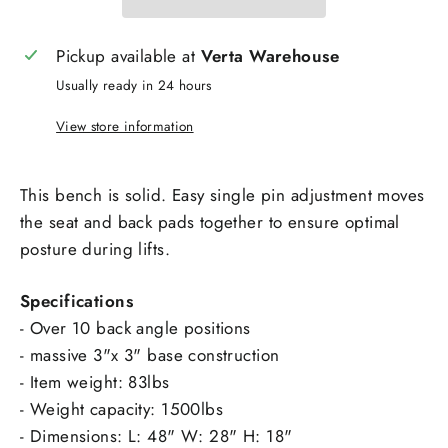
Pickup available at
Verta Warehouse
Usually ready in 24 hours
View store information
This bench is solid. Easy single pin adjustment moves
the seat and back pads together to ensure optimal
posture during lifts.
Specifications
- Over 10 back angle positions
- massive 3"x 3" base construction
- Item weight: 83lbs
- Weight capacity: 1500lbs
- Dimensions: L: 48" W: 28" H: 18"