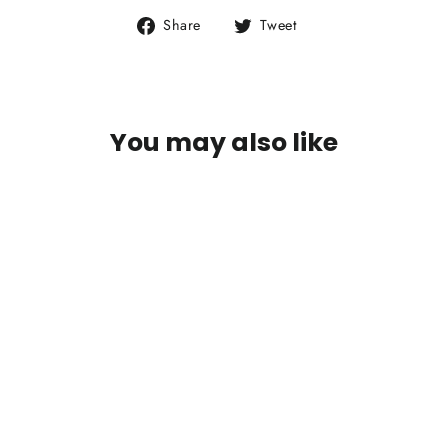
Share
Tweet
Share
Tweet
on
on
Facebook
Twitter
You may also like