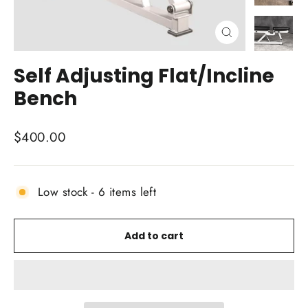
Close
(esc)
Self Adjusting Flat/Incline
Bench
Regular
$400.00
price
Low stock - 6 items left
Add to cart