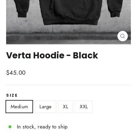
Close
(esc)
Verta Hoodie - Black
Regular
$45.00
price
SIZE
Medium
Large
XL
XXL
In stock, ready to ship