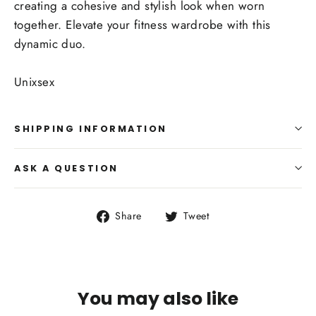
creating a cohesive and stylish look when worn
together. Elevate your fitness wardrobe with this
dynamic duo.
Unixsex
SHIPPING INFORMATION
ASK A QUESTION
Share
Tweet
Share
Tweet
on
on
Facebook
Twitter
You may also like