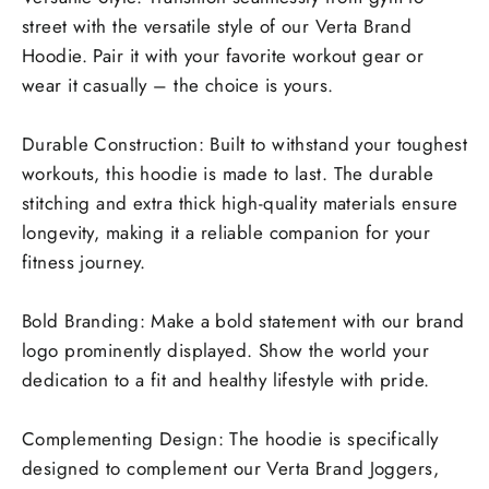
street with the versatile style of our Verta Brand
Hoodie. Pair it with your favorite workout gear or
wear it casually – the choice is yours.
Durable Construction: Built to withstand your toughest
workouts, this hoodie is made to last. The durable
stitching and extra thick high-quality materials ensure
longevity, making it a reliable companion for your
fitness journey.
Bold Branding: Make a bold statement with our brand
logo prominently displayed. Show the world your
dedication to a fit and healthy lifestyle with pride.
Complementing Design: The hoodie is specifically
designed to complement our Verta Brand Joggers,