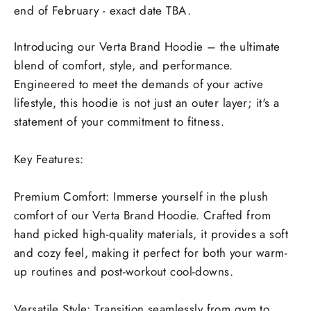
end of February - exact date TBA.
Introducing our Verta Brand Hoodie – the ultimate
blend of comfort, style, and performance.
Engineered to meet the demands of your active
lifestyle, this hoodie is not just an outer layer; it's a
statement of your commitment to fitness.
Key Features:
Premium Comfort: Immerse yourself in the plush
comfort of our Verta Brand Hoodie. Crafted from
hand picked high-quality materials, it provides a soft
and cozy feel, making it perfect for both your warm-
up routines and post-workout cool-downs.
Versatile Style: Transition seamlessly from gym to