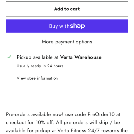
Add to cart
More payment options
Pickup available at
Verta Warehouse
Usually ready in 24 hours
View store information
Pre-orders available now! use code PreOrder10 at
checkout for 10% off. All pre-orders will ship / be
available for pickup at Verta Fitness 24/7 towards the